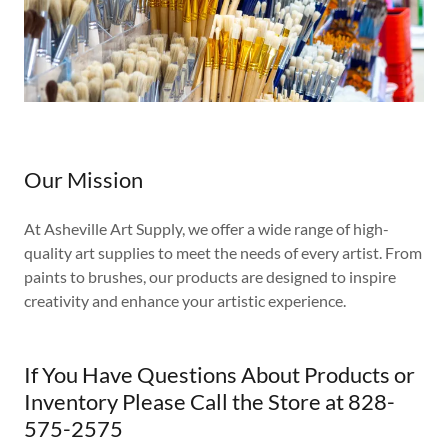
Our Mission
At Asheville Art Supply, we offer a wide range of high-
quality art supplies to meet the needs of every artist. From
paints to brushes, our products are designed to inspire
creativity and enhance your artistic experience.
If You Have Questions About Products or
Inventory Please Call the Store at 828-
575-2575