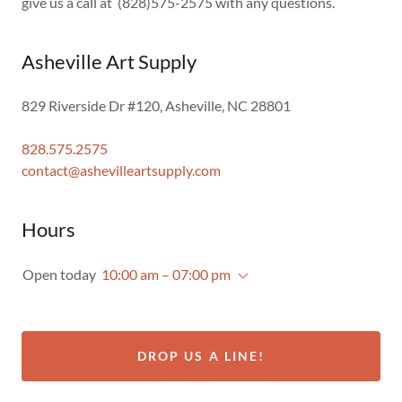
give us a call at (828)575-2575 with any questions.
Asheville Art Supply
829 Riverside Dr #120, Asheville, NC 28801
828.575.2575
contact@ashevilleartsupply.com
Hours
Open today
10:00 am – 07:00 pm
DROP US A LINE!