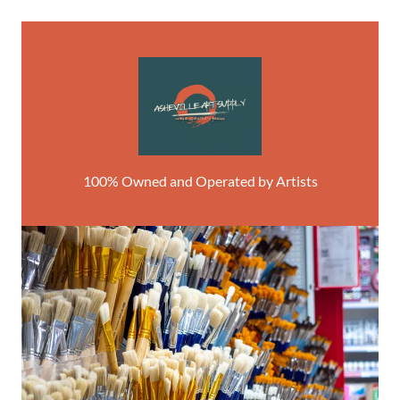
100% Owned and Operated by Artists