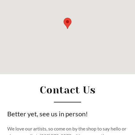
Contact Us
Better yet, see us in person!
We love our artists, so come on by the shop to say hello or